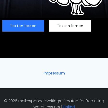
Texten lassen
Texten lernen
Impressum
© 2026 meikespanner-writings. Created for free using
WordPress and
Colibri