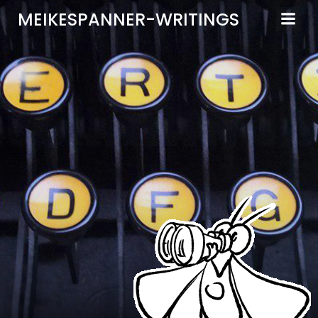
Zum
MEIKESPANNER-WRITINGS
Inhalt
springen